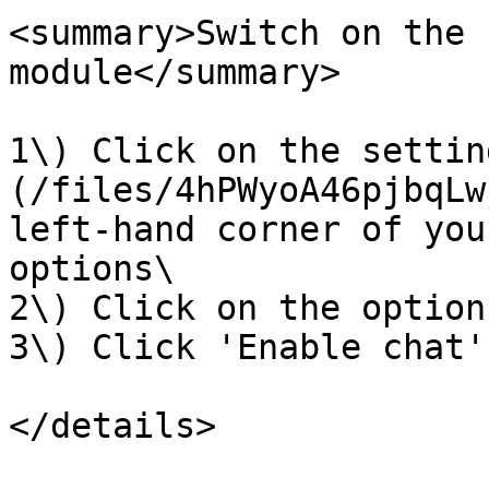
<summary>Switch on the 
module</summary>

1\) Click on the settin
(/files/4hPWyoA46pjbqLw
left-hand corner of you
options\

2\) Click on the option
3\) Click 'Enable chat'

</details>
