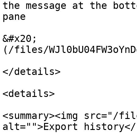
the message at the bott
pane

&#x20;                 
(/files/WJl0bU04FW3oYnD
</details>

<details>

<summary><img src="/fil
alt="">Export history</