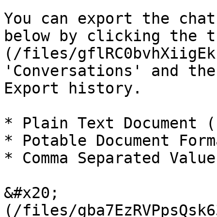
You can export the chat
below by clicking the t
(/files/gflRC0bvhXiigEk
'Conversations' and the
Export history.

* Plain Text Document (
* Potable Document Form
* Comma Separated Value
&#x20;                 
(/files/gba7EzRVPpsQsk6