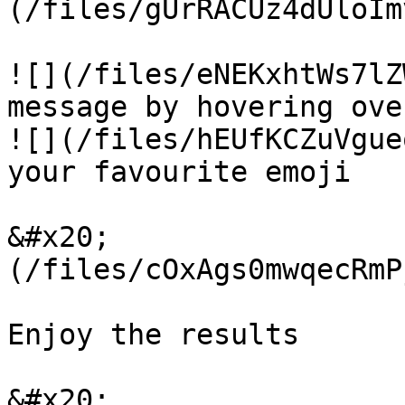
(/files/gUrRACUz4dUloIm
![](/files/eNEKxhtWs7lZ
message by hovering ove
![](/files/hEUfKCZuVgue
your favourite emoji

&#x20;                 
(/files/cOxAgs0mwqecRmP
Enjoy the results

&#x20;                 