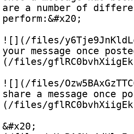
are a number of differe
perform:&#x20;

![](/files/y6Tje9JnKldL
your message once poste
(/files/gflRC0bvhXiigEk
![](/files/Ozw5BAxGzTTC
share a message once po
(/files/gflRC0bvhXiigEk
&#x20;                 