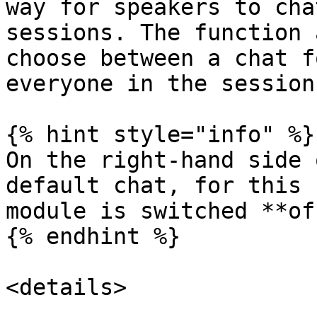
way for speakers to cha
sessions. The function 
choose between a chat f
everyone in the session
{% hint style="info" %}

On the right-hand side 
default chat, for this 
module is switched **of
{% endhint %}

<details>
