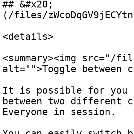
## &#x20;              
(/files/zWcoDqGV9jECYtn
<details>

<summary><img src="/fil
alt="">Toggle between c
It is possible for you 
between two different c
Everyone in session.

You can easily switch b