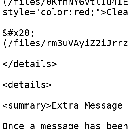
(/files/0KfhNY6vtlIu4IE
style="color:red;">Clea
&#x20;                 
(/files/rm3uVAyiZ2iJrrz
</details>

<details>

<summary>Extra Message 
Once a message has been