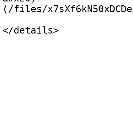
(/files/x7sXf6kN50xDCDe