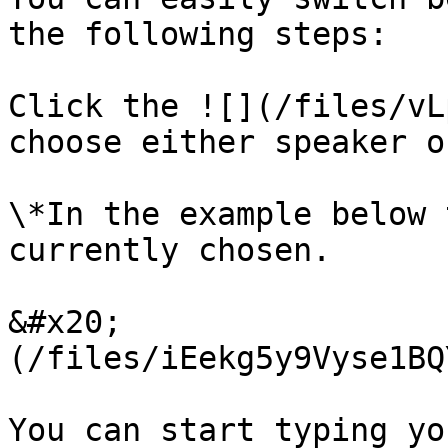
the following steps:

Click the ![](/files/vL
choose either speaker o
\*In the example below 
currently chosen.

&#x20;                 
(/files/iEekg5y9Vyse1BQ
You can start typing yo