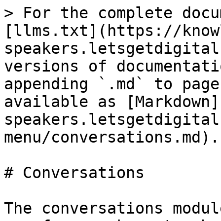
> For the complete docu
[llms.txt](https://know
speakers.letsgetdigital
versions of documentati
appending `.md` to page
available as [Markdown]
speakers.letsgetdigital
menu/conversations.md).

# Conversations

The conversations modul