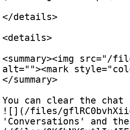
</details>

<details>

<summary><img src="/fil
alt=""><mark style="col
</summary>

You can clear the chat 
![](/files/gflRC0bvhXii
'Conversations' and the